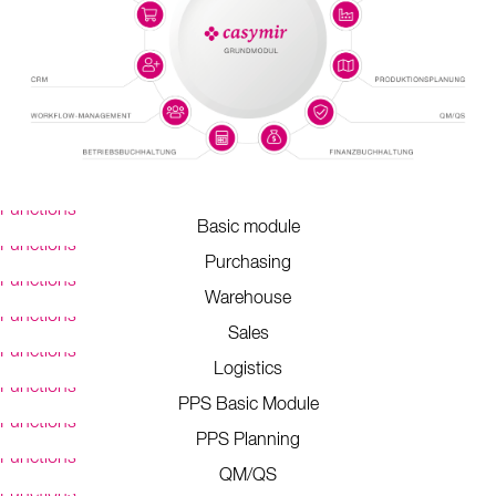
Functions
Basic module
Functions
Purchasing
Functions
Warehouse
Functions
Sales
Functions
Logistics
Functions
PPS Basic Module
Functions
PPS Planning
Functions
QM/QS
Functions