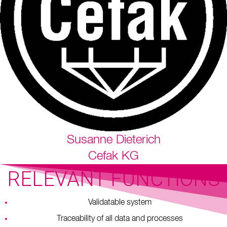
Susanne Dieterich
Cefak KG
RELEVANT FUNCTIONS
Validatable system
Traceability of all data and processes