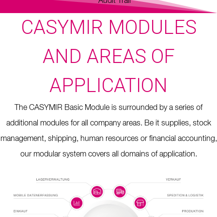
Audit Trail
CASYMIR MODULES
AND AREAS OF
APPLICATION
The CASYMIR Basic Module is surrounded by a series of
additional modules for all company areas. Be it supplies, stock
management, shipping, human resources or financial accounting,
our modular system covers all domains of application.