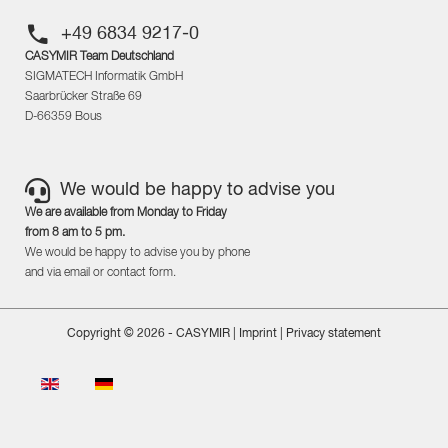
+49 6834 9217-0
CASYMIR Team Deutschland
SIGMATECH Informatik GmbH
Saarbrücker Straße 69
D-66359 Bous
We would be happy to advise you
We are available from Monday to Friday
from 8 am to 5 pm.
We would be happy to advise you by phone
and via email or contact form.
Copyright © 2026 - CASYMIR |
Imprint
|
Privacy statement
Select your language