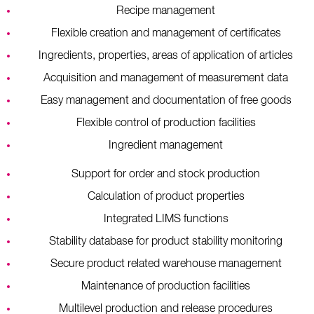
Recipe management
Flexible creation and management of certificates
Ingredients, properties, areas of application of articles
Acquisition and management of measurement data
Easy management and documentation of free goods
Flexible control of production facilities
Ingredient management
Support for order and stock production
Calculation of product properties
Integrated LIMS functions
Stability database for product stability monitoring
Secure product related warehouse management
Maintenance of production facilities
Multilevel production and release procedures