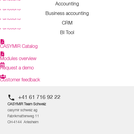
Accounting
Functions
Business accounting
Functions
CRM
Functions
BI Tool
CASYMIR Catalog
Modules overview
Request a demo
Customer feedback
+41 61 716 92 22
CASYMIR Team Schweiz
casymir schweiz ag
Fabrikmattenweg 11
CH-4144 Arlesheim