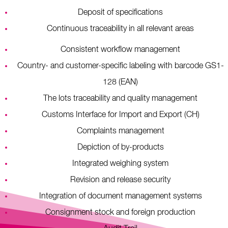
Deposit of specifications
Continuous traceability in all relevant areas
Consistent workflow management
Country- and customer-specific labeling with barcode GS1-
128 (EAN)
The lots traceability and quality management
Customs Interface for Import and Export (CH)
Complaints management
Depiction of by-products
Integrated weighing system
Revision and release security
Integration of document management systems
Consignment stock and foreign production