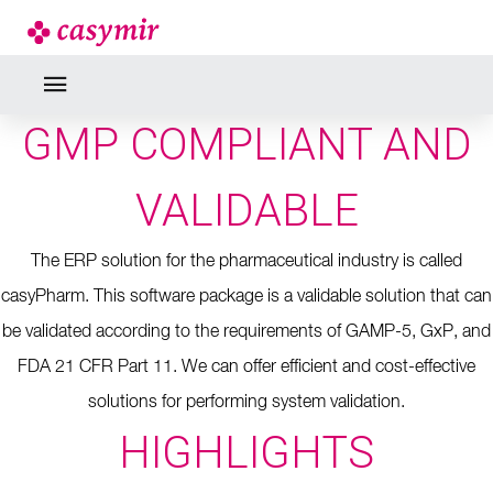
GMP COMPLIANT AND
VALIDABLE
The ERP solution for the pharmaceutical industry is called
casyPharm.
This software package is a validable solution that can
be validated according to the requirements of GAMP-5, GxP, and
FDA 21 CFR Part 11.
We can offer efficient and cost-effective
solutions for performing system validation.
HIGHLIGHTS