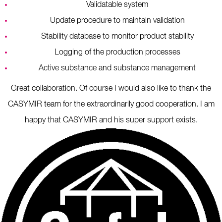
Validatable system
Update procedure to maintain validation
Stability database to monitor product stability
Logging of the production processes
Active substance and substance management
Great collaboration. Of course I would also like to thank the
CASYMIR team for the extraordinarily good cooperation. I am
happy that CASYMIR and his super support exists.