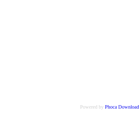
Powered by
Phoca Download