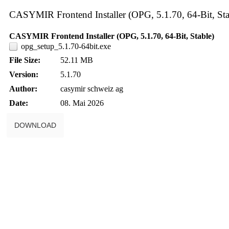
CASYMIR Frontend Installer (OPG, 5.1.70, 64-Bit, Sta
CASYMIR Frontend Installer (OPG, 5.1.70, 64-Bit, Stable)
opg_setup_5.1.70-64bit.exe
File Size:
52.11 MB
Version:
5.1.70
Author:
casymir schweiz ag
Date:
08. Mai 2026